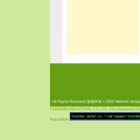
All Rights Reserved 版權所有 c 2009 Website desi
CONNWIN INDUSTRIAL CO.,LTD.-Fire equipment.Dete
Population