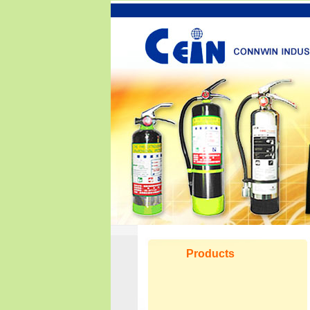
Products