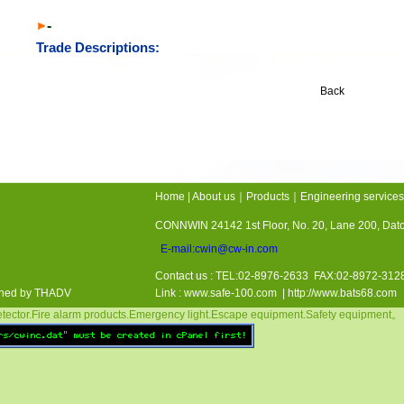
-
Trade Descriptions:
Back
Home
|
About us
｜
Products
｜
Engineering services
CONNWIN 24142 1st Floor, No. 20, Lane 200, Da
E-mail:cwin@cw-in.com
Contact us : TEL:02-8976-2633 FAX:02-8972-3
gned by THADV
Link :
www.safe-100.com
| http://www.bats68.com
ctor.Fire alarm products.Emergency light.Escape equipment.Safety equipment。