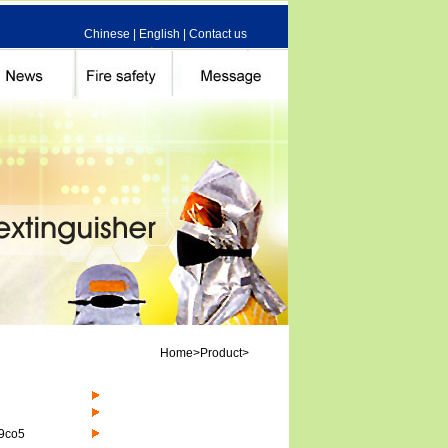
Chinese
|
English
|
Contact us
Home>Product>
 9co5