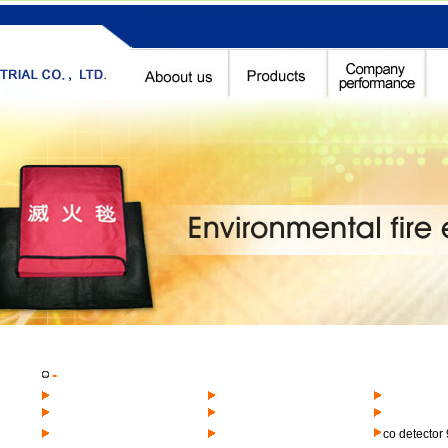
-
co detector