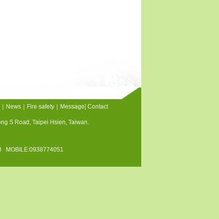
｜
News
｜
Fire safety
｜
Message
|
Contact
tong S Road, Taipei Hsien, Taiwan.
128 MOBILE:0938774051